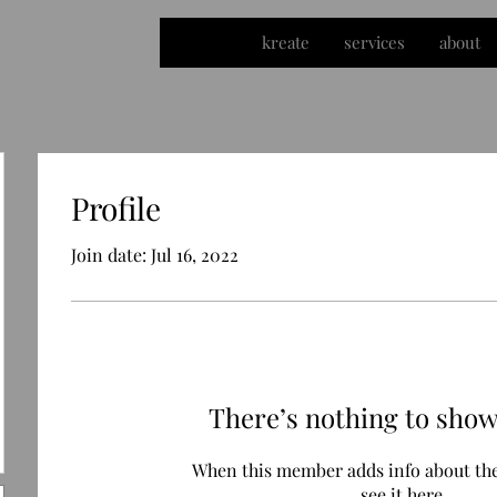
kreate
services
about
Profile
Join date: Jul 16, 2022
There’s nothing to show
When this member adds info about the
see it here.