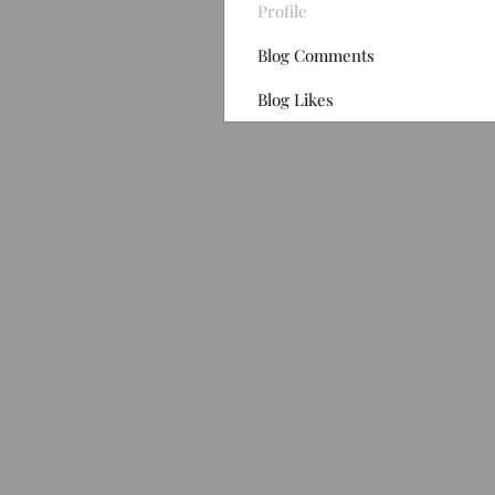
Profile
Blog Comments
Blog Likes