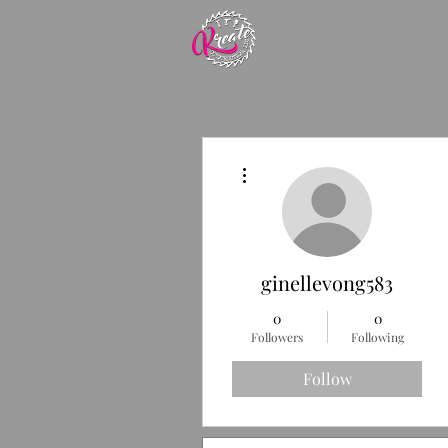
More actions
ginellevong583
0
0
Followers
Following
Follow