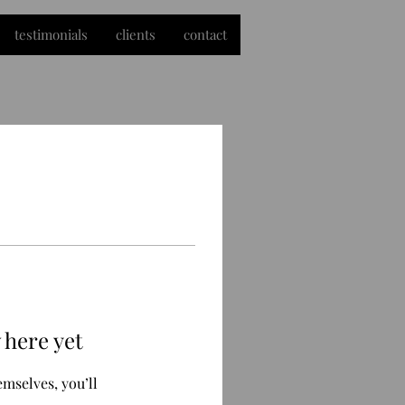
testimonials
clients
contact
 here yet
mselves, you’ll