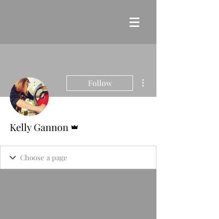
More actions
Follow
Admin
Kelly Gannon