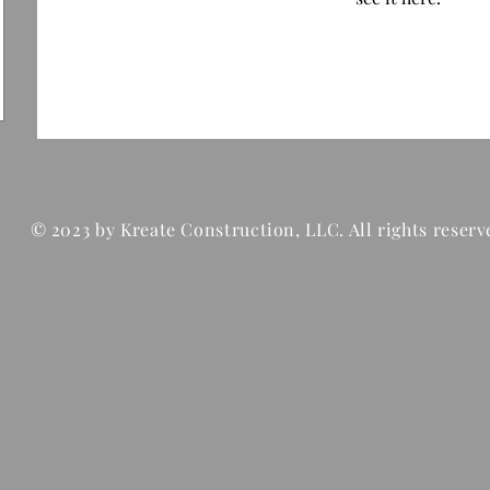
© 2023 by Kreate Construction, LLC. All rights reserv