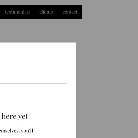
testimonials
clients
contact
 here yet
mselves, you’ll