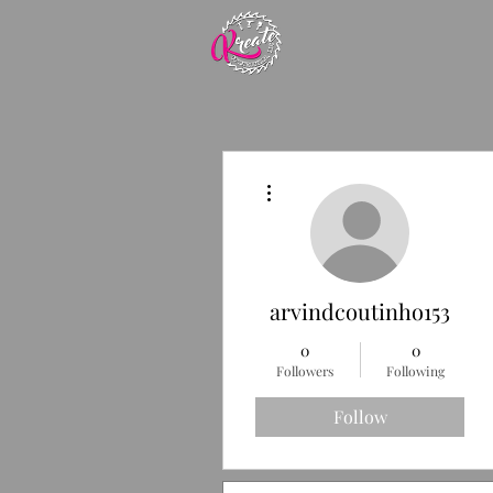
More actions
arvindcoutinho153
0
0
Followers
Following
Follow