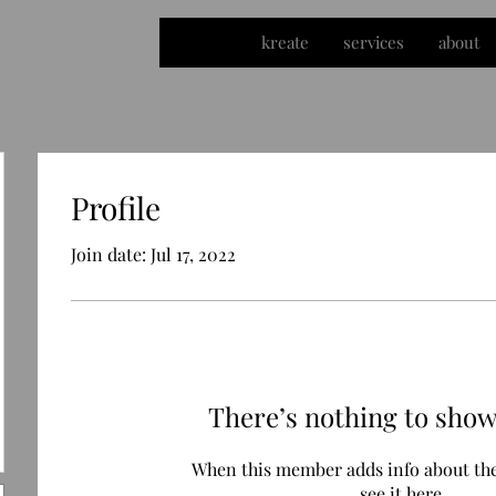
kreate
services
about
Profile
Join date: Jul 17, 2022
There’s nothing to show
When this member adds info about the
see it here.