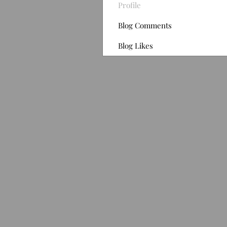
Profile
Blog Comments
Blog Likes